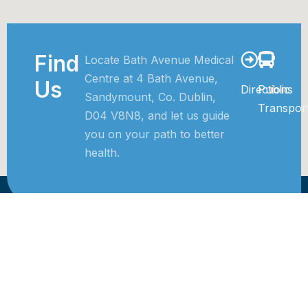
Find
Locate Bath Avenue Medical
Centre at 4 Bath Avenue,
Us
Directions
Public
Sandymount, Co. Dublin,
Transpor
D04 V8N8, and let us guide
you on your path to better
health.