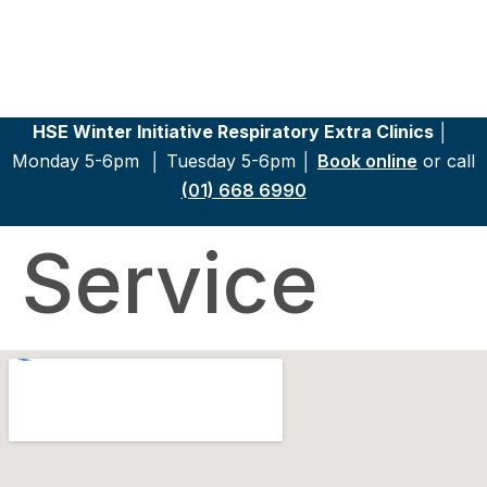
HSE Winter Initiative Respiratory Extra Clinics │
Monday 5-6pm │
Tuesday 5-6pm │
Book online
or call
(01) 668 6990
Service