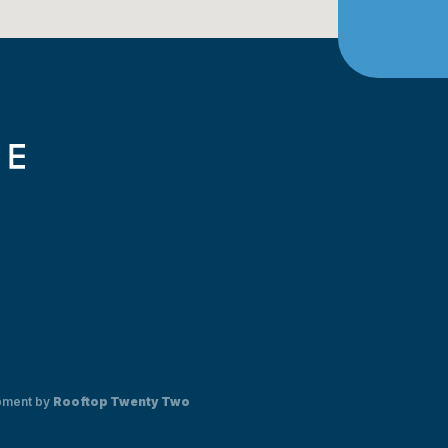
pment by
Rooftop Twenty Two