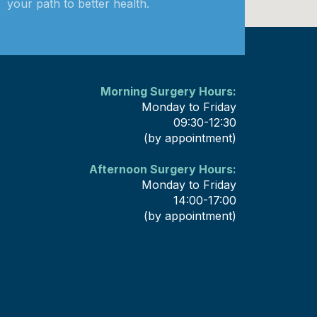
your path to better health.
Morning Surgery Hours:
Monday to Friday
09:30-12:30
(by appointment)
Afternoon Surgery Hours:
Monday to Friday
14:00-17:00
(by appointment)