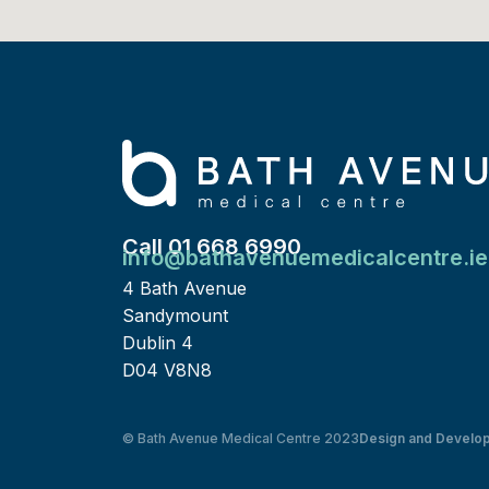
Call 01 668 6990
info@bathavenuemedicalcentre.ie
4 Bath Avenue
Sandymount
Dublin 4
D04 V8N8
© Bath Avenue Medical Centre 2023
Design and Develo