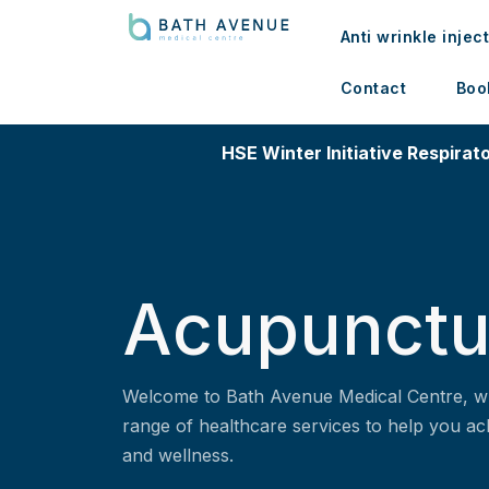
Anti wrinkle injec
Contact
Boo
HSE Winter Initiative Respirato
Acupunctu
Welcome to Bath Avenue Medical Centre, w
range of healthcare services to help you ac
and wellness.