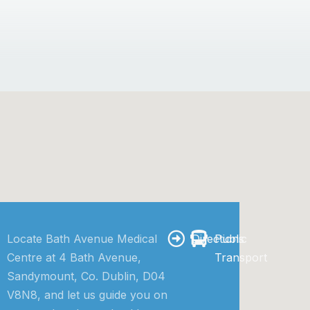
Locate Bath Avenue Medical
Directions
Public
Centre at 4 Bath Avenue,
Transport
Sandymount, Co. Dublin, D04
V8N8, and let us guide you on