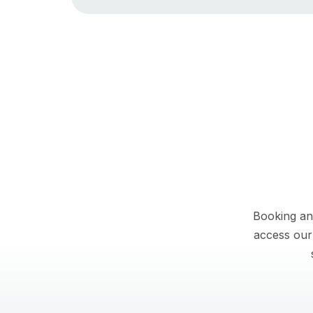
Booking an
access our 