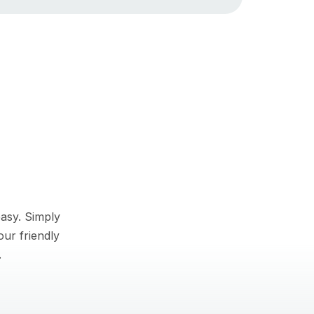
asy. Simply
our friendly
.