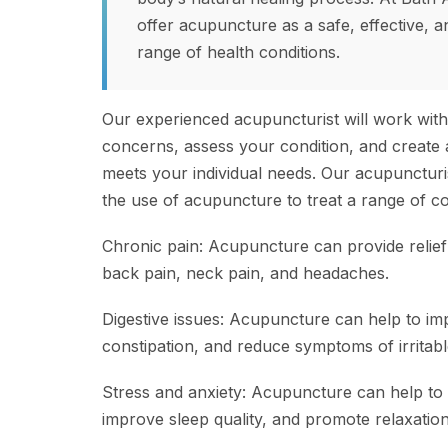
offer acupuncture as a safe, effective, a
range of health conditions.
Our experienced acupuncturist will work wit
concerns, assess your condition, and create 
meets your individual needs. Our acupuncturis
the use of acupuncture to treat a range of con
Chronic pain: Acupuncture can provide relief
back pain, neck pain, and headaches.
Digestive issues: Acupuncture can help to imp
constipation, and reduce symptoms of irritab
Stress and anxiety: Acupuncture can help to 
improve sleep quality, and promote relaxation