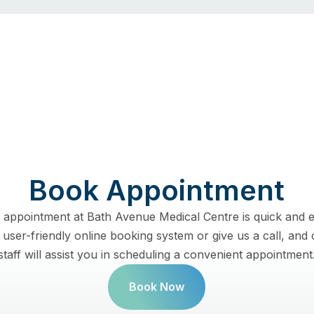
Book Appointment
 appointment at Bath Avenue Medical Centre is quick and e
user-friendly online booking system or give us a call, and 
staff will assist you in scheduling a convenient appointment
Book Now