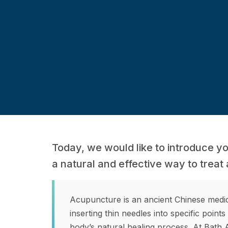
Today, we would like to introduce y
a natural and effective way to treat 
Acupuncture is an ancient Chinese medici
inserting thin needles into specific point
body’s natural healing process. At Bath