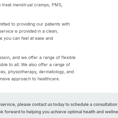
 treat menstrual cramps, PMS,
ted to providing our patients with
ervice is provided in a clean,
e you can feel at ease and
ion, and we offer a range of flexible
le to all. We also offer a range of
ices, physiotherapy, dermatology, and
nsive approach to healthcare.
e service, please contact us today to schedule a consultatio
ok forward to helping you achieve optimal health and wellne