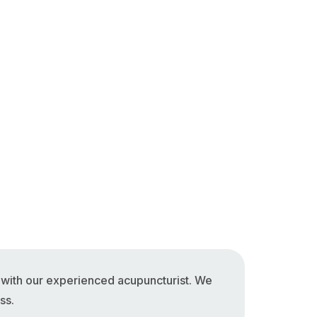
n with our experienced acupuncturist. We
ss.