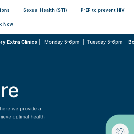
tions
Sexual Health (STI)
PrEP to prevent HIV
k Now
ry Extra Clinics │
Monday 5-6pm │
Tuesday 5-6pm │
Bo
re
here we provide a
hieve optimal health