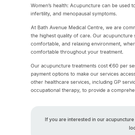
Women’s health: Acupuncture can be used to
infertility, and menopausal symptoms.
At Bath Avenue Medical Centre, we are commit
the highest quality of care. Our acupuncture s
comfortable, and relaxing environment, wher
comfortable throughout your treatment.
Our acupuncture treatments cost €60 per sess
payment options to make our services accessib
other healthcare services, including GP serv
occupational therapy, to provide a comprehe
If you are interested in our acupunctur
lo