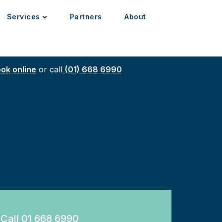
Services
Partners
About
ok online
or call
(01) 668 6990
Call 01 668 6990