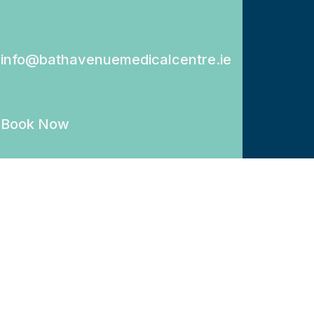
info@bathavenuemedicalcentre.ie
Book Now