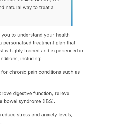
nd natural way to treat a
h you to understand your health
a personalised treatment plan that
t is highly trained and experienced in
ditions, including:
 for chronic pain conditions such as
rove digestive function, relieve
le bowel syndrome (IBS).
reduce stress and anxiety levels,
.