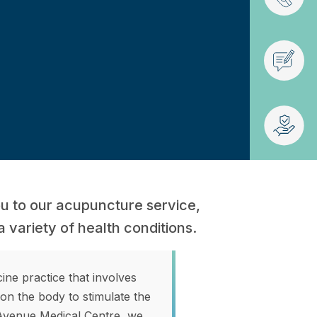
ou to our acupuncture service,
a variety of health conditions.
ne practice that involves
s on the body to stimulate the
 Avenue Medical Centre, we