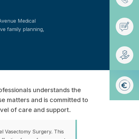
 Avenue Medical
ve family planning,
ofessionals understands the
se matters and is committed to
evel of care and support.
pel Vasectomy Surgery. This