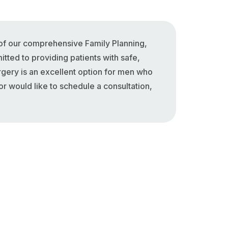
of our comprehensive Family Planning,
tted to providing patients with safe,
rgery is an excellent option for men who
r would like to schedule a consultation,