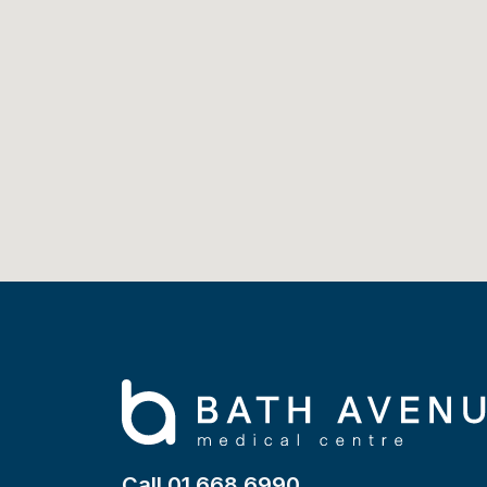
Call 01 668 6990