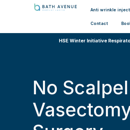
Anti wrinkle injec
Contact
Boo
HSE Winter Initiative Respirato
No Scalpel
Vasectom