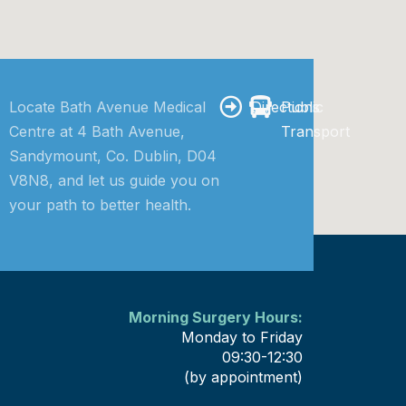
Locate Bath Avenue Medical
Directions
Public
Centre at 4 Bath Avenue,
Transport
Sandymount, Co. Dublin, D04
V8N8, and let us guide you on
your path to better health.
Morning Surgery Hours:
Monday to Friday
09:30-12:30
(by appointment)