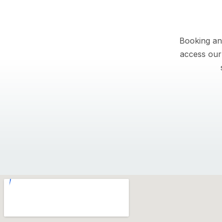
Booking an
access our 