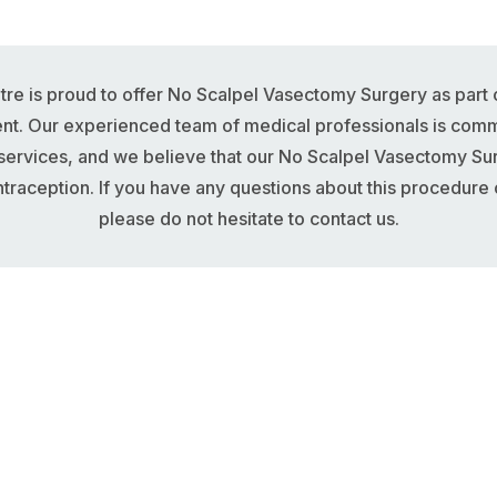
re is proud to offer No Scalpel Vasectomy Surgery as part 
ent. Our experienced team of medical professionals is commi
 services, and we believe that our No Scalpel Vasectomy Su
traception. If you have any questions about this procedure o
please do not hesitate to contact us.