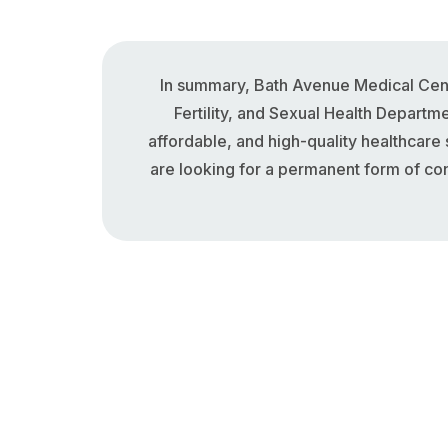
In summary, Bath Avenue Medical Cent
Fertility, and Sexual Health Departm
affordable, and high-quality healthcare
are looking for a permanent form of con