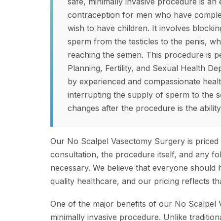
safe, minimally invasive procedure is an
contraception for men who have complete
wish to have children. It involves blockin
sperm from the testicles to the penis, 
reaching the semen. This procedure is p
Planning, Fertility, and Sexual Health De
by experienced and compassionate healt
interrupting the supply of sperm to the s
changes after the procedure is the abilit
Our No Scalpel Vasectomy Surgery is priced 
consultation, the procedure itself, and any 
necessary. We believe that everyone should 
quality healthcare, and our pricing reflects 
One of the major benefits of our No Scalpel V
minimally invasive procedure. Unlike traditio