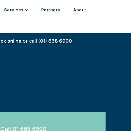
Services
Partners
About
ok online
or call
(01) 668 6990
Call 01 668 6990