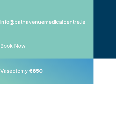
info@bathavenuemedicalcentre.ie
Book Now
Vasectomy
€650