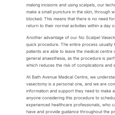
making incisions and using scalpels, our tech
make a small puncture in the skin, through 
blocked. This means that there is no need for 
return to their normal activities within a day o
Another advantage of our No Scalpel Vasectomy
quick procedure. The entire process usually 
patients are able to leave the medical centre
general anaesthesia, as the procedure is perf
which reduces the risk of complications and s
At Bath Avenue Medical Centre, we understan
vasectomy is a personal one, and we are comm
information and support they need to make 
anyone considering this procedure to schedul
experienced healthcare professionals, who 
have and provide guidance throughout the p