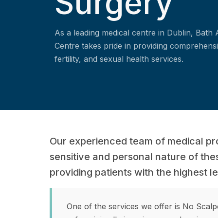
Surgery
As a leading medical centre in Dublin, Bath
Centre takes pride in providing comprehensi
fertility, and sexual health services.
Our experienced team of medical pr
sensitive and personal nature of the
providing patients with the highest l
One of the services we offer is No Scal