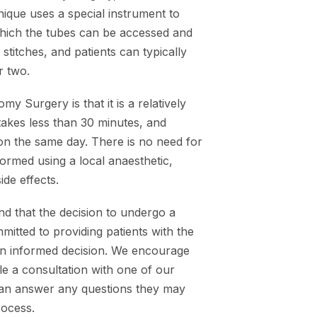
nique uses a special instrument to
which the tubes can be accessed and
stitches, and patients can typically
r two.
 Surgery is that it is a relatively
takes less than 30 minutes, and
 on the same day. There is no need for
ormed using a local anaesthetic,
ide effects.
d that the decision to undergo a
itted to providing patients with the
an informed decision. We encourage
e a consultation with one of our
can answer any questions they may
rocess.