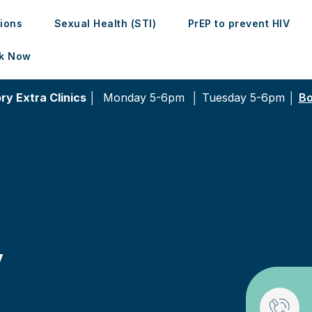
tions
Sexual Health (STI)
PrEP to prevent HIV
k Now
ry Extra Clinics │
Monday 5-6pm │
Tuesday 5-6pm │
Bo
y