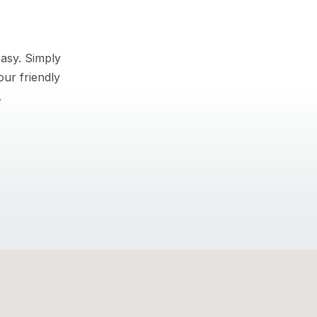
asy. Simply
our friendly
.