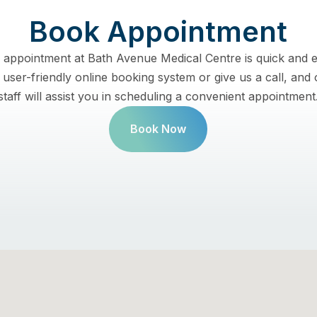
Book Appointment
 appointment at Bath Avenue Medical Centre is quick and e
user-friendly online booking system or give us a call, and 
staff will assist you in scheduling a convenient appointment
Book Now