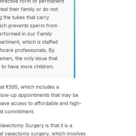
 effective form of permanent
d their family or do not
g the tubes that carry
which prevents sperm from
erformed in our Family
partment, which is staffed
hcare professionals. By
emen, the only issue that
y to have more children.
at €595, which includes a
follow-up appointments that may be
have access to affordable and high-
that commitment.
asectomy Surgery is that it is a
nal vasectomy surgery, which involves